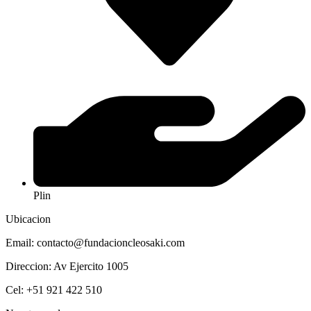
Plin
Ubicacion
Email: contacto@fundacioncleosaki.com
Direccion: Av Ejercito 1005
Cel: +51 921 422 510