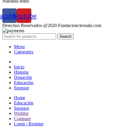
Nuestras redes
acebook
Youtube
Derechos Reservados @2020 Fundacioncleosaki.com
Search
Menu
Categories
Inicio
Historia
Donación
Educación
Sponsor
Home
Educación
Sponsor
Wishlist
Compare
Login / Register