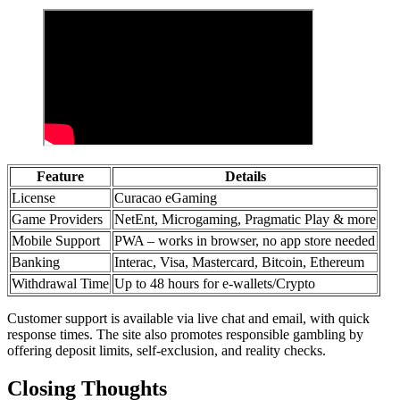
Feature
Details
License
Curacao eGaming
Game Providers
NetEnt, Microgaming, Pragmatic Play & more
Mobile Support
PWA – works in browser, no app store needed
Banking
Interac, Visa, Mastercard, Bitcoin, Ethereum
Withdrawal Time
Up to 48 hours for e-wallets/Crypto
Customer support is available via live chat and email, with quick
response times. The site also promotes responsible gambling by
offering deposit limits, self-exclusion, and reality checks.
Closing Thoughts