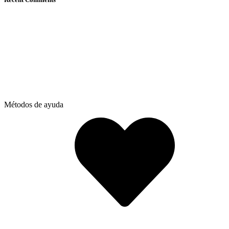
Métodos de ayuda