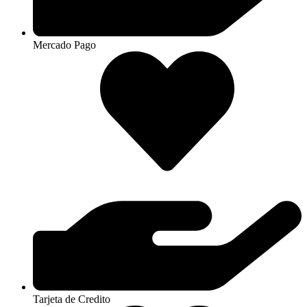
Mercado Pago
Tarjeta de Credito