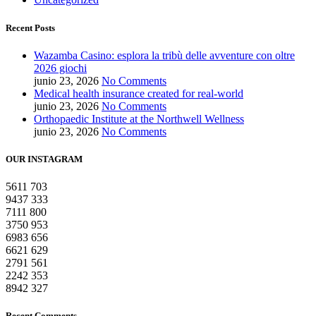
Recent Posts
Wazamba Casino: esplora la tribù delle avventure con oltre
2026 giochi
junio 23, 2026
No Comments
Medical health insurance created for real-world
junio 23, 2026
No Comments
Orthopaedic Institute at the Northwell Wellness
junio 23, 2026
No Comments
OUR INSTAGRAM
5611
703
9437
333
7111
800
3750
953
6983
656
6621
629
2791
561
2242
353
8942
327
Recent Comments