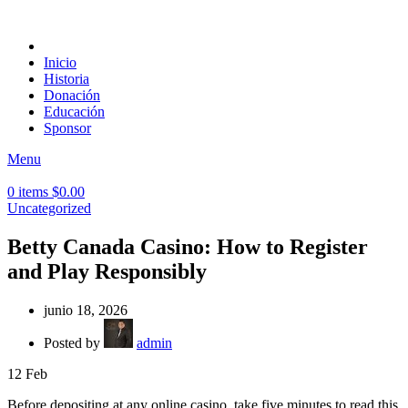
Inicio
Historia
Donación
Educación
Sponsor
Menu
0
items
$
0.00
Uncategorized
Betty Canada Casino: How to Register
and Play Responsibly
junio 18, 2026
Posted by
admin
12
Feb
Before depositing at any online casino, take five minutes to read this