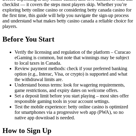
checklist — it covers the steps most players skip. Whether you’re
exploring betty online casino or considering betty canada casino for
the first time, this guide will help you navigate the sign-up process
and understand what makes betty casino canada a reliable choice for
players.
Before You Start
Verify the licensing and regulation of the platform – Curacao
eGaming is common, but note that winnings may be subject
to local taxes in Canada.
Review payment methods: check if your preferred banking
option (e.g., Interac, Visa, or crypto) is supported and what
the withdrawal limits are.
Understand bonus terms: look for wagering requirements,
game restrictions, and expiry dates on welcome offers.
Set a deposit limit before you start playing – most sites offer
responsible gaming tools in your account settings.
Test the mobile experience: betty online casino is optimized
for smartphones via a progressive web app (PWA), so no
native app download is needed.
How to Sign Up