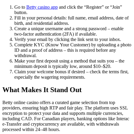
Go to
Betty casino app
and click the “Register” or “Join”
button.
Fill in your personal details: full name, email address, date of
birth, and residential address.
Create a unique username and a strong password – enable
two-factor authentication (2FA) if available.
Verify your email by clicking the link sent to your inbox.
Complete KYC (Know Your Customer) by uploading a photo
ID and a proof of address – this is required before any
withdrawal.
Make your first deposit using a method that suits you – the
minimum deposit is typically low, around $10–$20.
Claim your welcome bonus if desired – check the terms first,
especially the wagering requirements.
What Makes It Stand Out
Betty online casino offers a curated game selection from top
providers, ensuring high RTP and fair play. The platform uses SSL
encryption to protect your data and supports multiple currencies,
including CAD. For Canadian players, banking options like Interac
e-Transfer and cryptocurrency are available, with withdrawals
processed within 24–48 hours.