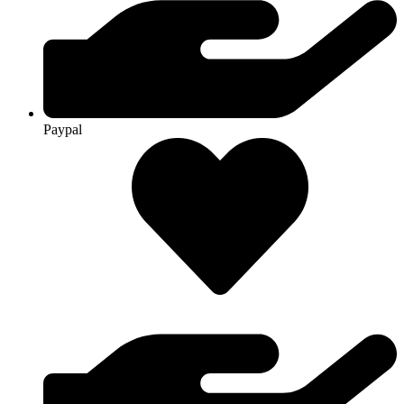
Paypal