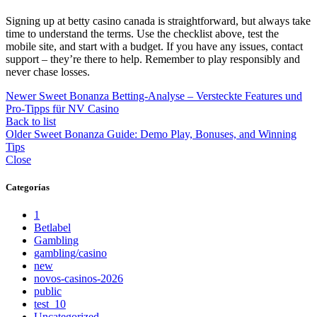
Signing up at betty casino canada is straightforward, but always take
time to understand the terms. Use the checklist above, test the
mobile site, and start with a budget. If you have any issues, contact
support – they’re there to help. Remember to play responsibly and
never chase losses.
Newer
Sweet Bonanza Betting-Analyse – Versteckte Features und
Pro-Tipps für NV Casino
Back to list
Older
Sweet Bonanza Guide: Demo Play, Bonuses, and Winning
Tips
Close
Categorías
1
Betlabel
Gambling
gambling/casino
new
novos-casinos-2026
public
test_10
Uncategorized