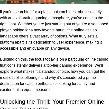
If you’re searching for a place that combines robust security
with an exhilarating gaming atmosphere, you’ve come to the
right spot. Whether you’re just starting out or you’re a seasoned
player looking for a new favorite haunt, the online casino
landscape offers a vast array of options. What truly sets a
platform apart is its dedication to user experience, making it
accessible and enjoyable on any device.
Building on this, the focus today is on a particular online casino
that consistently delivers a top-tier gaming experience. We’ll
explore what makes it a standout choice, how you can get the
most out of its offerings, and why it’s considered a prime
destination for casino enthusiasts looking for safety and
excitement in equal measure.
Unlocking the Thrill: Your Premier Online