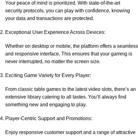
Your peace of mind is prioritized. With state-of-the-art
security protocols, you can play with confidence, knowing
your data and transactions are protected.
Exceptional User Experience Across Devices:
Whether on desktop or mobile, the platform offers a seamless
and responsive interface. This ensures that your gaming is
never interrupted, no matter the screen size.
Exciting Game Variety for Every Player:
From classic table games to the latest video slots, there’s an
extensive library catering to all tastes. You’ll always find
something new and engaging to play.
Player-Centric Support and Promotions:
Enjoy responsive customer support and a range of attractive