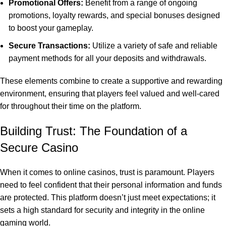
Promotional Offers:
Benefit from a range of ongoing
promotions, loyalty rewards, and special bonuses designed
to boost your gameplay.
Secure Transactions:
Utilize a variety of safe and reliable
payment methods for all your deposits and withdrawals.
These elements combine to create a supportive and rewarding
environment, ensuring that players feel valued and well-cared
for throughout their time on the platform.
Building Trust: The Foundation of a
Secure Casino
When it comes to online casinos, trust is paramount. Players
need to feel confident that their personal information and funds
are protected. This platform doesn’t just meet expectations; it
sets a high standard for security and integrity in the online
gaming world.