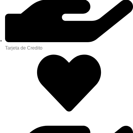
Tarjeta de Credito