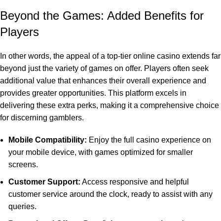
Beyond the Games: Added Benefits for
Players
In other words, the appeal of a top-tier online casino extends far
beyond just the variety of games on offer. Players often seek
additional value that enhances their overall experience and
provides greater opportunities. This platform excels in
delivering these extra perks, making it a comprehensive choice
for discerning gamblers.
Mobile Compatibility:
Enjoy the full casino experience on
your mobile device, with games optimized for smaller
screens.
Customer Support:
Access responsive and helpful
customer service around the clock, ready to assist with any
queries.