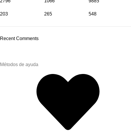
2796
1066
9885
203
265
548
Recent Comments
Métodos de ayuda