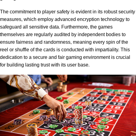
The commitment to player safety is evident in its robust security
measures, which employ advanced encryption technology to
safeguard all sensitive data. Furthermore, the games
themselves are regularly audited by independent bodies to
ensure fairness and randomness, meaning every spin of the
reel or shuffle of the cards is conducted with impartiality. This
dedication to a secure and fair gaming environment is crucial
for building lasting trust with its user base.