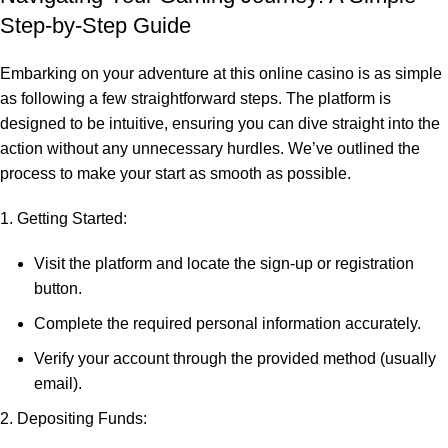
Step-by-Step Guide
Embarking on your adventure at this online casino is as simple
as following a few straightforward steps. The platform is
designed to be intuitive, ensuring you can dive straight into the
action without any unnecessary hurdles. We’ve outlined the
process to make your start as smooth as possible.
Getting Started:
Visit the platform and locate the sign-up or registration
button.
Complete the required personal information accurately.
Verify your account through the provided method (usually
email).
Depositing Funds: