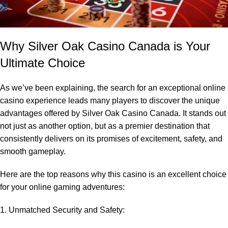
Why Silver Oak Casino Canada is Your
Ultimate Choice
As we’ve been explaining, the search for an exceptional online
casino experience leads many players to discover the unique
advantages offered by Silver Oak Casino Canada. It stands out
not just as another option, but as a premier destination that
consistently delivers on its promises of excitement, safety, and
smooth gameplay.
Here are the top reasons why this casino is an excellent choice
for your online gaming adventures:
Unmatched Security and Safety: