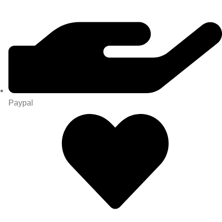
Paypal