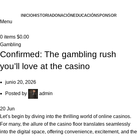
INICIO
HISTORIA
DONACIÓN
EDUCACIÓN
SPONSOR
Menu
0
items
$
0.00
Gambling
Confirmed: The gambling rush
you’ll love at the casino
junio 20, 2026
Posted by
admin
20
Jun
Let’s begin by diving into the thrilling world of online casinos.
For many, the allure of the casino floor translates seamlessly
into the digital space, offering convenience, excitement, and the