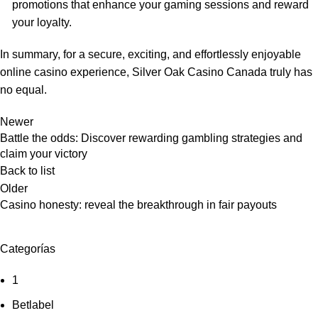
promotions that enhance your gaming sessions and reward
your loyalty.
In summary, for a secure, exciting, and effortlessly enjoyable
online casino experience, Silver Oak Casino Canada truly has
no equal.
Newer
Battle the odds: Discover rewarding gambling strategies and
claim your victory
Back to list
Older
Casino honesty: reveal the breakthrough in fair payouts
Categorías
1
Betlabel