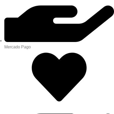
Mercado Pago