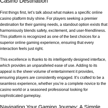
Casino Destination
First things first, let’s talk about what makes a specific online
casino platform truly shine. For players seeking a premier
destination for their gaming needs, a standout option exists that
harmoniously blends safety, excitement, and user-friendliness.
This platform is recognized as one of the best choices for a
superior online gaming experience, ensuring that every
interaction feels just right.
This excellence is thanks to its intelligently designed interface,
which provides an unparalleled ease of use. Adding to its
appeal is the sheer volume of entertainment it provides,
ensuring players are consistently engaged. It’s crafted to be a
seamless experience, whether you’re a complete novice to the
casino world or a seasoned professional looking for
sophisticated gameplay.
Navigating Your Gaming Journey: A Simple