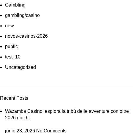
Gambling
gambling/casino
new
novos-casinos-2026
public
test_10
Uncategorized
Recent Posts
Wazamba Casino: esplora la tribù delle avventure con oltre
2026 giochi
junio 23, 2026
No Comments