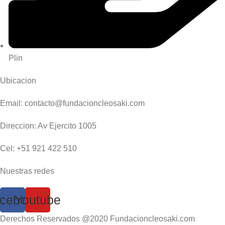
Plin
Ubicacion
Email: contacto@fundacioncleosaki.com
Direccion: Av Ejercito 1005
Cel: +51 921 422 510
Nuestras redes
cebook
Youtube
Derechos Reservados @2020 Fundacioncleosaki.com