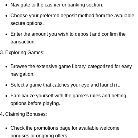
Navigate to the cashier or banking section.
Choose your preferred deposit method from the available
secure options.
Enter the amount you wish to deposit and confirm the
transaction.
Exploring Games:
Browse the extensive game library, categorized for easy
navigation.
Select a game that catches your eye and launch it.
Familiarize yourself with the game’s rules and betting
options before playing.
Claiming Bonuses:
Check the promotions page for available welcome
bonuses or ongoing offers.