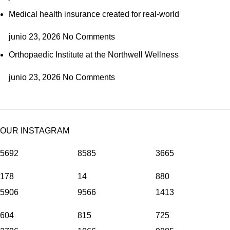
Medical health insurance created for real-world
junio 23, 2026
No Comments
Orthopaedic Institute at the Northwell Wellness
junio 23, 2026
No Comments
OUR INSTAGRAM
5692
8585
3665
178
14
880
5906
9566
1413
604
815
725