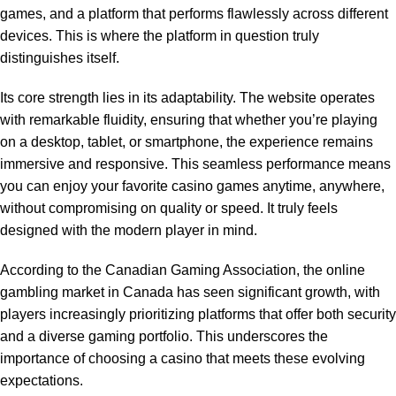
games, and a platform that performs flawlessly across different
devices. This is where the platform in question truly
distinguishes itself.
Its core strength lies in its adaptability. The website operates
with remarkable fluidity, ensuring that whether you’re playing
on a desktop, tablet, or smartphone, the experience remains
immersive and responsive. This seamless performance means
you can enjoy your favorite casino games anytime, anywhere,
without compromising on quality or speed. It truly feels
designed with the modern player in mind.
According to the Canadian Gaming Association, the online
gambling market in Canada has seen significant growth, with
players increasingly prioritizing platforms that offer both security
and a diverse gaming portfolio. This underscores the
importance of choosing a casino that meets these evolving
expectations.