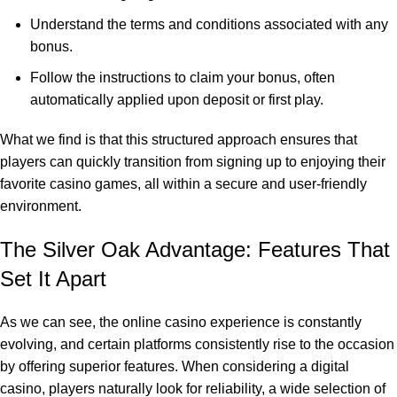
Understand the terms and conditions associated with any
bonus.
Follow the instructions to claim your bonus, often
automatically applied upon deposit or first play.
What we find is that this structured approach ensures that
players can quickly transition from signing up to enjoying their
favorite casino games, all within a secure and user-friendly
environment.
The Silver Oak Advantage: Features That
Set It Apart
As we can see, the online casino experience is constantly
evolving, and certain platforms consistently rise to the occasion
by offering superior features. When considering a digital
casino, players naturally look for reliability, a wide selection of