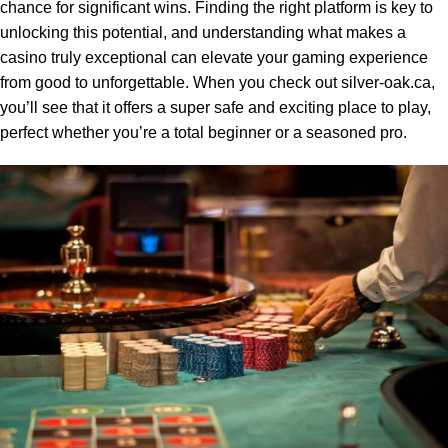
chance for significant wins. Finding the right platform is key to
unlocking this potential, and understanding what makes a
casino truly exceptional can elevate your gaming experience
from good to unforgettable. When you check out
silver-oak.ca
,
you’ll see that it offers a super safe and exciting place to play,
perfect whether you’re a total beginner or a seasoned pro.