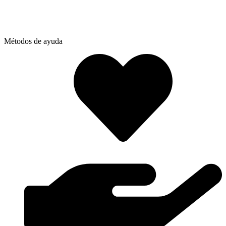
Métodos de ayuda