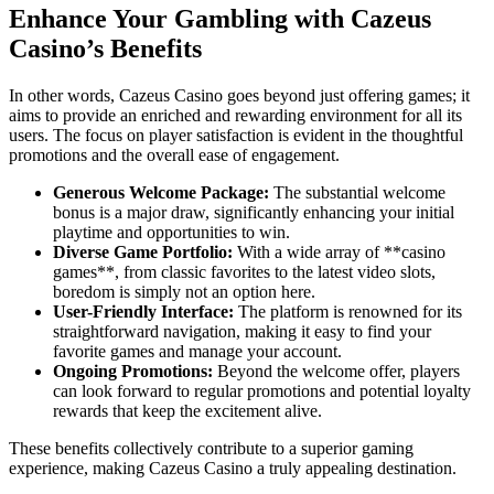
Enhance Your Gambling with Cazeus
Casino’s Benefits
In other words, Cazeus Casino goes beyond just offering games; it
aims to provide an enriched and rewarding environment for all its
users. The focus on player satisfaction is evident in the thoughtful
promotions and the overall ease of engagement.
Generous Welcome Package:
The substantial welcome
bonus is a major draw, significantly enhancing your initial
playtime and opportunities to win.
Diverse Game Portfolio:
With a wide array of **casino
games**, from classic favorites to the latest video slots,
boredom is simply not an option here.
User-Friendly Interface:
The platform is renowned for its
straightforward navigation, making it easy to find your
favorite games and manage your account.
Ongoing Promotions:
Beyond the welcome offer, players
can look forward to regular promotions and potential loyalty
rewards that keep the excitement alive.
These benefits collectively contribute to a superior gaming
experience, making Cazeus Casino a truly appealing destination.