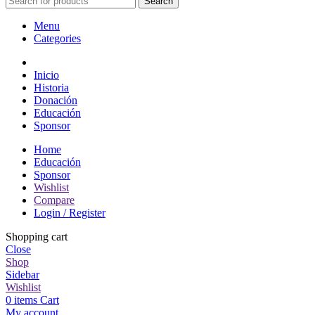
Search
Menu
Categories
Inicio
Historia
Donación
Educación
Sponsor
Home
Educación
Sponsor
Wishlist
Compare
Login / Register
Shopping cart
Close
Shop
Sidebar
Wishlist
0
items
Cart
My account