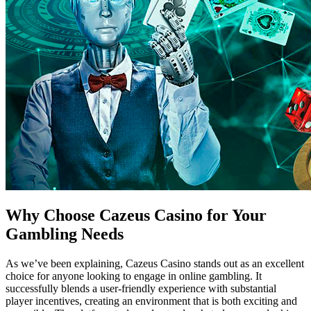
Why Choose Cazeus Casino for Your
Gambling Needs
As we’ve been explaining, Cazeus Casino stands out as an excellent
choice for anyone looking to engage in online gambling. It
successfully blends a user-friendly experience with substantial
player incentives, creating an environment that is both exciting and