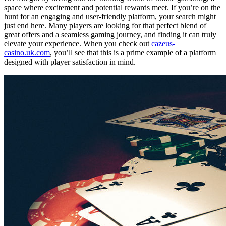
space where excitement and potential rewards meet. If you’re on the
hunt for an engaging and user-friendly platform, your search might
just end here. Many players are looking for that perfect blend of
great offers and a seamless gaming journey, and finding it can truly
elevate your experience. When you check out
cazeus-
casino.uk.com
, you’ll see that this is a prime example of a platform
designed with player satisfaction in mind.