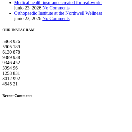
Medical health insurance created for real-world
junio 23, 2026
No Comments
Orthopaedic Institute at the Northwell Wellness
junio 23, 2026
No Comments
OUR INSTAGRAM
5468
926
5905
189
6130
878
9389
938
9346
452
3994
96
1258
831
8012
992
4545
21
Recent Comments