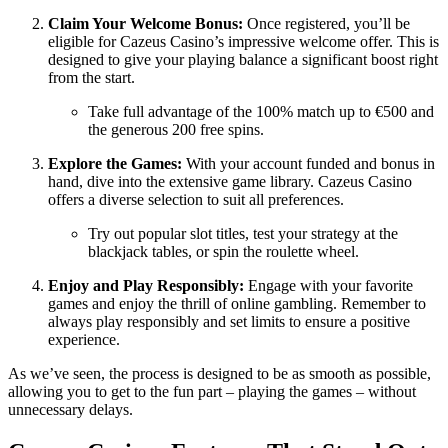
Claim Your Welcome Bonus:
Once registered, you’ll be
eligible for Cazeus Casino’s impressive welcome offer. This is
designed to give your playing balance a significant boost right
from the start.
Take full advantage of the 100% match up to €500 and
the generous 200 free spins.
Explore the Games:
With your account funded and bonus in
hand, dive into the extensive game library. Cazeus Casino
offers a diverse selection to suit all preferences.
Try out popular slot titles, test your strategy at the
blackjack tables, or spin the roulette wheel.
Enjoy and Play Responsibly:
Engage with your favorite
games and enjoy the thrill of online gambling. Remember to
always play responsibly and set limits to ensure a positive
experience.
As we’ve seen, the process is designed to be as smooth as possible,
allowing you to get to the fun part – playing the games – without
unnecessary delays.