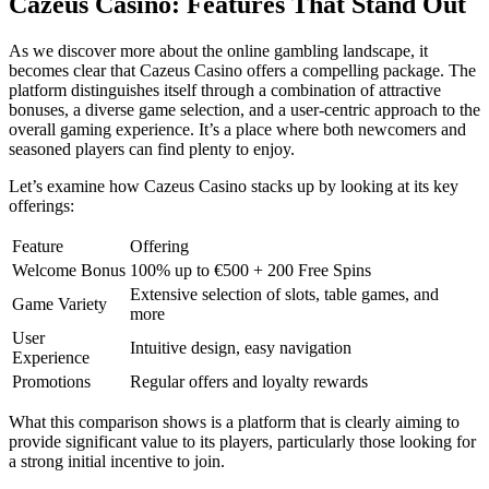
Cazeus Casino: Features That Stand Out
As we discover more about the online gambling landscape, it
becomes clear that Cazeus Casino offers a compelling package. The
platform distinguishes itself through a combination of attractive
bonuses, a diverse game selection, and a user-centric approach to the
overall gaming experience. It’s a place where both newcomers and
seasoned players can find plenty to enjoy.
Let’s examine how Cazeus Casino stacks up by looking at its key
offerings:
Feature
Offering
Welcome Bonus
100% up to €500 + 200 Free Spins
Extensive selection of slots, table games, and
Game Variety
more
User
Intuitive design, easy navigation
Experience
Promotions
Regular offers and loyalty rewards
What this comparison shows is a platform that is clearly aiming to
provide significant value to its players, particularly those looking for
a strong initial incentive to join.