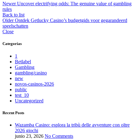
Newer
Uncover electrifying odds: The genuine value of gambling
rules
Back to list
Older
Ontdek Getlucky Casino’s budgetgids voor gegarandeerd
speelschatten
Close
Categorías
1
Betlabel
Gambling
gambling/casino
new
novos-casinos-2026
public
test_10
Uncategorized
Recent Posts
Wazamba Casino: esplora la tribù delle avventure con oltre
2026 giochi
junio 23, 2026
No Comments