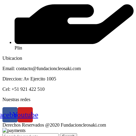
Plin
Ubicacion
Email: contacto@fundacioncleosaki.com
Direccion: Av Ejercito 1005
Cel: +51 921 422 510
Nuestras redes
acebook
Youtube
Derechos Reservados @2020 Fundacioncleosaki.com