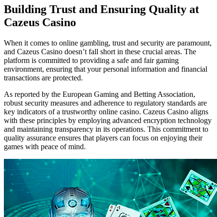
Building Trust and Ensuring Quality at
Cazeus Casino
When it comes to online gambling, trust and security are paramount,
and Cazeus Casino doesn’t fall short in these crucial areas. The
platform is committed to providing a safe and fair gaming
environment, ensuring that your personal information and financial
transactions are protected.
As reported by the European Gaming and Betting Association,
robust security measures and adherence to regulatory standards are
key indicators of a trustworthy online casino. Cazeus Casino aligns
with these principles by employing advanced encryption technology
and maintaining transparency in its operations. This commitment to
quality assurance ensures that players can focus on enjoying their
games with peace of mind.