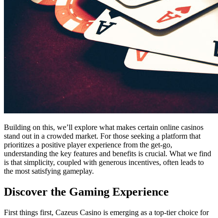
Building on this, we’ll explore what makes certain online casinos
stand out in a crowded market. For those seeking a platform that
prioritizes a positive player experience from the get-go,
understanding the key features and benefits is crucial. What we find
is that simplicity, coupled with generous incentives, often leads to
the most satisfying gameplay.
Discover the Gaming Experience
First things first, Cazeus Casino is emerging as a top-tier choice for