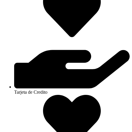
Tarjeta de Credito