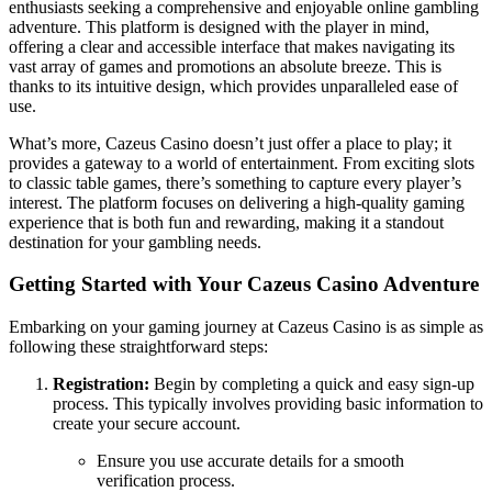
enthusiasts seeking a comprehensive and enjoyable online gambling
adventure. This platform is designed with the player in mind,
offering a clear and accessible interface that makes navigating its
vast array of games and promotions an absolute breeze. This is
thanks to its intuitive design, which provides unparalleled ease of
use.
What’s more, Cazeus Casino doesn’t just offer a place to play; it
provides a gateway to a world of entertainment. From exciting slots
to classic table games, there’s something to capture every player’s
interest. The platform focuses on delivering a high-quality gaming
experience that is both fun and rewarding, making it a standout
destination for your gambling needs.
Getting Started with Your Cazeus Casino Adventure
Embarking on your gaming journey at Cazeus Casino is as simple as
following these straightforward steps:
Registration:
Begin by completing a quick and easy sign-up
process. This typically involves providing basic information to
create your secure account.
Ensure you use accurate details for a smooth
verification process.