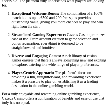
accessible. The platform truly understands what players are looking
for.
Exceptional Welcome Bonus:
The combination of a 100%
match bonus up to €500 and 200 free spins provides
outstanding value, giving you more chances to play and win
right from the start.
Streamlined Gaming Experience:
Cazeus Casino prioritizes
ease of use. From account creation to game selection and
bonus redemption, everything is designed to be
straightforward and intuitive.
Diverse and Engaging Games:
A rich library of casino
games ensures that there’s always something new and exciting
to explore, catering to a wide range of player preferences.
Player-Centric Approach:
The platform’s focus on
providing a fun, straightforward, and rewarding experience
makes it a pleasure to play on, establishing it as a leading
destination in the online gambling world.
For a truly enjoyable and rewarding online gambling experience,
Cazeus Casino offers a combination of benefits and ease of use that
truly has no equal.