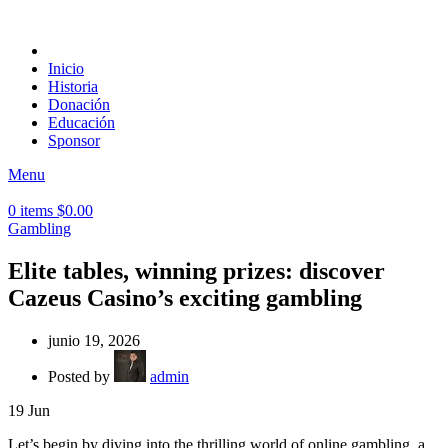
Inicio
Historia
Donación
Educación
Sponsor
Menu
0
items
$
0.00
Gambling
Elite tables, winning prizes: discover
Cazeus Casino’s exciting gambling
junio 19, 2026
Posted by
admin
19
Jun
Let’s begin by diving into the thrilling world of online gambling, a