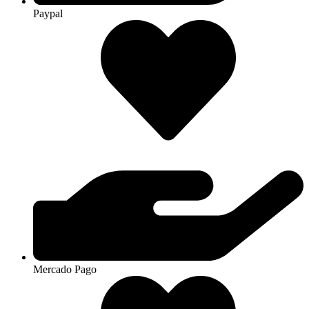
Paypal
Mercado Pago