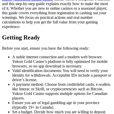
and this step-by-step guide explains exactly how to make the most
of it. Whether you are new to online casinos or a seasoned player,
this guide covers everything from registration to cashing out your
winnings. We focus on practical actions and real number
calculations to help you get the full value from your gaming
experience.
Getting Ready
Before you start, ensure you have the following ready:
A stable internet connection and a modern web browser.
Yukon Gold Casino’s platform is fully optimized for mobile
browsers, so no app download is necessary.
Valid identification documents: You will need to verify your
identity for withdrawals. Acceptable IDs include a passport or
driver’s license.
A payment method: Choose from credit/debit cards, e-wallets
like Interac or Skrill, or cryptocurrencies such as Bitcoin.
Yukon Gold Casino supports multiple options for Canadian
players.
Ensure you are of legal gambling age in your province
(typically 19+ in Canada).
Set a budget. Decide how much you are willing to deposit