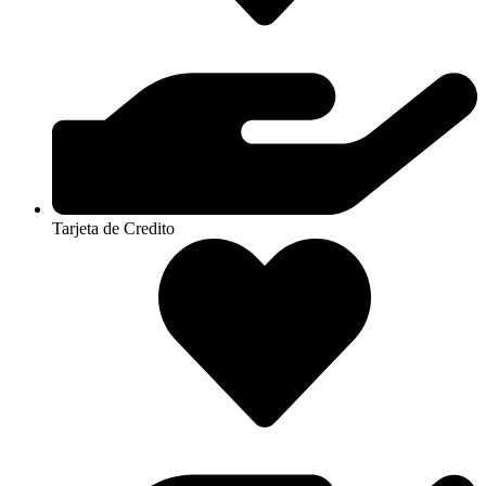
Tarjeta de Credito