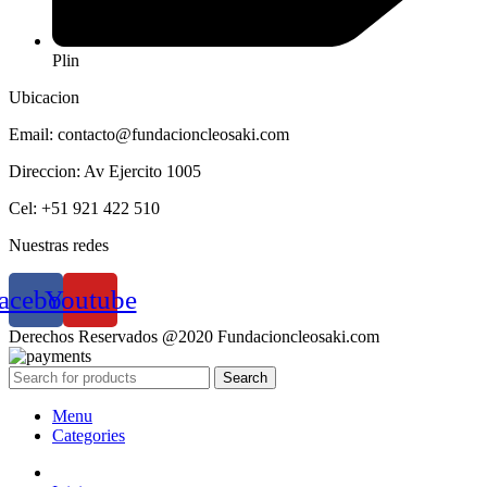
Plin
Ubicacion
Email: contacto@fundacioncleosaki.com
Direccion: Av Ejercito 1005
Cel: +51 921 422 510
Nuestras redes
acebook
Youtube
Derechos Reservados @2020 Fundacioncleosaki.com
Search
Menu
Categories