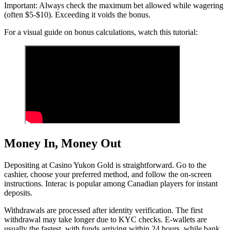
Important: Always check the maximum bet allowed while wagering
(often $5-$10). Exceeding it voids the bonus.
For a visual guide on bonus calculations, watch this tutorial:
Money In, Money Out
Depositing at Casino Yukon Gold is straightforward. Go to the
cashier, choose your preferred method, and follow the on-screen
instructions. Interac is popular among Canadian players for instant
deposits.
Withdrawals are processed after identity verification. The first
withdrawal may take longer due to KYC checks. E-wallets are
usually the fastest, with funds arriving within 24 hours, while bank