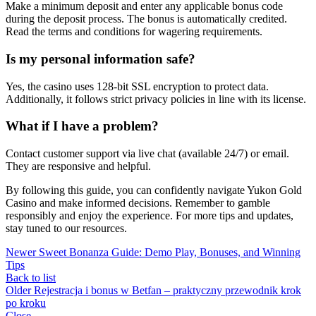
Make a minimum deposit and enter any applicable bonus code
during the deposit process. The bonus is automatically credited.
Read the terms and conditions for wagering requirements.
Is my personal information safe?
Yes, the casino uses 128-bit SSL encryption to protect data.
Additionally, it follows strict privacy policies in line with its license.
What if I have a problem?
Contact customer support via live chat (available 24/7) or email.
They are responsive and helpful.
By following this guide, you can confidently navigate Yukon Gold
Casino and make informed decisions. Remember to gamble
responsibly and enjoy the experience. For more tips and updates,
stay tuned to our resources.
Newer
Sweet Bonanza Guide: Demo Play, Bonuses, and Winning
Tips
Back to list
Older
Rejestracja i bonus w Betfan – praktyczny przewodnik krok
po kroku
Close