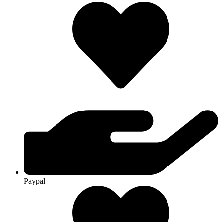
Paypal