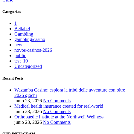
Categorías
1
Betlabel
Gambling
gambling/casino
new
novos-casinos-2026
public
test_10
Uncategorized
Recent Posts
Wazamba Casino: esplora la tribù delle avventure con oltre
2026 giochi
junio 23, 2026
No Comments
Medical health insurance created for real-world
junio 23, 2026
No Comments
Orthopaedic Institute at the Northwell Wellness
junio 23, 2026
No Comments
OUR INSTAGRAM