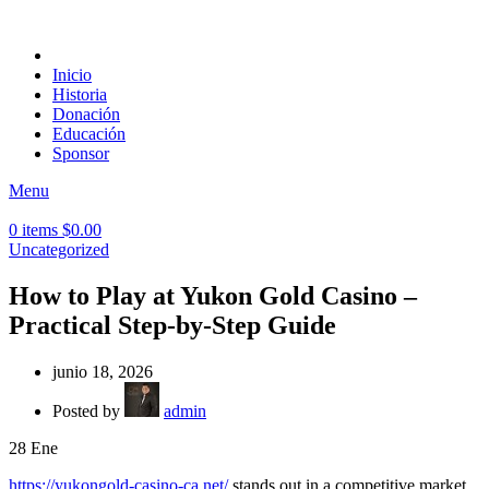
Inicio
Historia
Donación
Educación
Sponsor
Menu
0
items
$
0.00
Uncategorized
How to Play at Yukon Gold Casino –
Practical Step-by-Step Guide
junio 18, 2026
Posted by
admin
28
Ene
https://yukongold-casino-ca.net/
stands out in a competitive market,