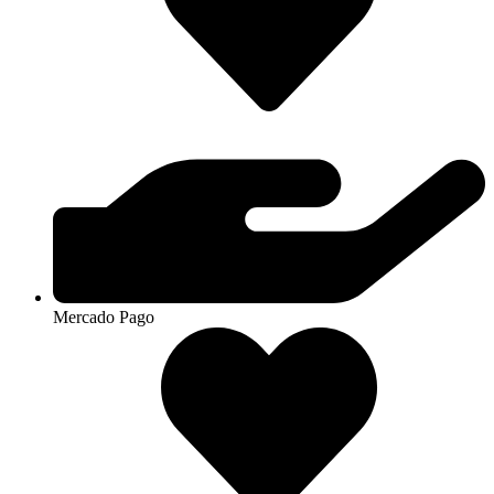
Mercado Pago