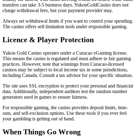
transfers can take 3-5 business days. YukonGoldCasino does not
charge withdrawal fees, but your payment provider may.
Always set withdrawal limits if you want to control your spending.
The casino offers self-limitation tools under responsible gaming.
Licence & Player Protection
Yukon Gold Casino operates under a Curacao eGaming license.
This means the casino is regulated and must adhere to fair gaming
practices. However, note that winnings from Curacao-licensed
casinos may be subject to local income tax in some jurisdictions,
including Canada. Consult a tax advisor for your specific situation.
The site uses SSL encryption to protect your personal and financial
data. Additionally, independent auditors test the random number
generators used in games to ensure fairness.
For responsible gaming, the casino provides deposit limits, time-
outs, and self-exclusion options. Use these tools if you ever feel
your gambling is getting out of hand.
When Things Go Wrong