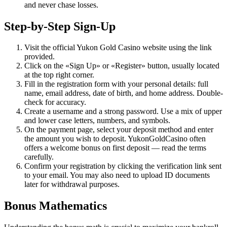
and never chase losses.
Step-by-Step Sign-Up
Visit the official Yukon Gold Casino website using the link
provided.
Click on the «Sign Up» or «Register» button, usually located
at the top right corner.
Fill in the registration form with your personal details: full
name, email address, date of birth, and home address. Double-
check for accuracy.
Create a username and a strong password. Use a mix of upper
and lower case letters, numbers, and symbols.
On the payment page, select your deposit method and enter
the amount you wish to deposit. YukonGoldCasino often
offers a welcome bonus on first deposit — read the terms
carefully.
Confirm your registration by clicking the verification link sent
to your email. You may also need to upload ID documents
later for withdrawal purposes.
Bonus Mathematics