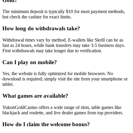
Gold?
The minimum deposit is typically $10 for most payment methods,
but check the cashier for exact limits.
How long do withdrawals take?
Withdrawal times vary by method. E-wallets like Skrill can be as
fast as 24 hours, while bank transfers may take 3-5 business days.
First withdrawals may take longer due to verification.
Can I play on mobile?
Yes, the website is fully optimized for mobile browsers. No
download is required; simply visit the site from your smartphone or
tablet.
What games are available?
YukonGoldCasino offers a wide range of slots, table games like
blackjack and roulette, and live dealer games from top providers.
How do I claim the welcome bonus?