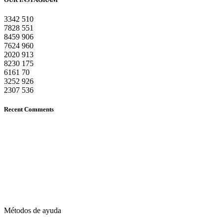
3342
510
7828
551
8459
906
7624
960
2020
913
8230
175
6161
70
3252
926
2307
536
Recent Comments
Métodos de ayuda