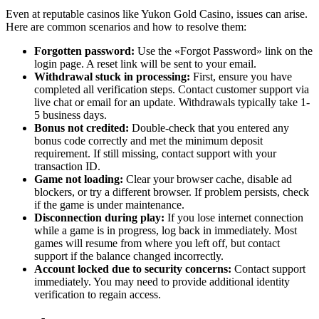
Even at reputable casinos like Yukon Gold Casino, issues can arise.
Here are common scenarios and how to resolve them:
Forgotten password:
Use the «Forgot Password» link on the
login page. A reset link will be sent to your email.
Withdrawal stuck in processing:
First, ensure you have
completed all verification steps. Contact customer support via
live chat or email for an update. Withdrawals typically take 1-
5 business days.
Bonus not credited:
Double-check that you entered any
bonus code correctly and met the minimum deposit
requirement. If still missing, contact support with your
transaction ID.
Game not loading:
Clear your browser cache, disable ad
blockers, or try a different browser. If problem persists, check
if the game is under maintenance.
Disconnection during play:
If you lose internet connection
while a game is in progress, log back in immediately. Most
games will resume from where you left off, but contact
support if the balance changed incorrectly.
Account locked due to security concerns:
Contact support
immediately. You may need to provide additional identity
verification to regain access.