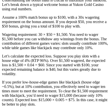
Understanding the bonus math is crucial to maximize your bankroll.
Let’s break down a typical welcome bonus at Yukon Gold Casino
using real numbers.
Assume a 100% match bonus up to $100, with a 30x wagering
requirement on the bonus amount. If you deposit $50, you receive a
$50 bonus, giving you a total of $100 to play with.
Wagering requirement: 30 × $50 = $1,500. You need to wager
$1,500 before you can withdraw any winnings from the bonus. The
contribution of different games varies: slots usually contribute 100%,
while table games like blackjack may contribute only 10%.
Let’s calculate the expected loss. Suppose you play slots with a
house edge of 4% (RTP 96%). Over $1,500 wagered, the expected
loss is $1,500 × 0.04 = $60. Since you started with $100, your
expected remaining balance is $40, but this varies greatly due to
volatility.
If you prefer low-house-edge games like blackjack (house edge
~0.5%), but at 10% contribution, you effectively need to wager ten
times more to meet the requirement. To clear the $1,500 requirement
with blackjack, you’d need to wager $15,000 (because only 10%
counts). Expected loss: $15,000 × 0.005 = $75. In this case, it might
be better to play slots.