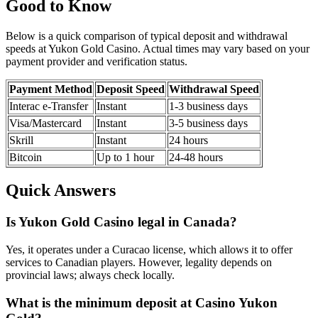
Good to Know
Below is a quick comparison of typical deposit and withdrawal
speeds at Yukon Gold Casino. Actual times may vary based on your
payment provider and verification status.
Payment Method
Deposit Speed
Withdrawal Speed
Interac e-Transfer
Instant
1-3 business days
Visa/Mastercard
Instant
3-5 business days
Skrill
Instant
24 hours
Bitcoin
Up to 1 hour
24-48 hours
Quick Answers
Is Yukon Gold Casino legal in Canada?
Yes, it operates under a Curacao license, which allows it to offer
services to Canadian players. However, legality depends on
provincial laws; always check locally.
What is the minimum deposit at Casino Yukon