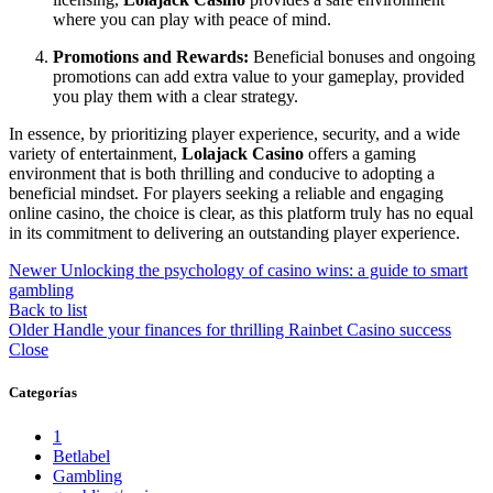
where you can play with peace of mind.
Promotions and Rewards:
Beneficial bonuses and ongoing
promotions can add extra value to your gameplay, provided
you play them with a clear strategy.
In essence, by prioritizing player experience, security, and a wide
variety of entertainment,
Lolajack Casino
offers a gaming
environment that is both thrilling and conducive to adopting a
beneficial mindset. For players seeking a reliable and engaging
online casino, the choice is clear, as this platform truly has no equal
in its commitment to delivering an outstanding player experience.
Newer
Unlocking the psychology of casino wins: a guide to smart
gambling
Back to list
Older
Handle your finances for thrilling Rainbet Casino success
Close
Categorías
1
Betlabel
Gambling