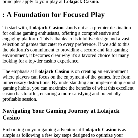
principles apply to your play at
Lolajack Casino
.
: A Foundation for Focused Play
To start with,
Lolajack Casino
stands out as a premier destination
for online gaming enthusiasts, offering a comprehensive and
engaging platform. This is thanks to its intuitive design and a vast
selection of games that cater to every preference. If we add to this
the platform’s commitment to providing a secure and fair gaming
environment, it becomes clear why it’s a favored choice for many
looking for a top-tier casino experience.
The emphasis at
Lolajack Casino
is on creating an environment
where players can focus on the enjoyment of the games, free from
unnecessary distractions. By understanding and implementing sound
gaming habits, you can maximize the benefits of what this excellent
casino has to offer, ensuring a more satisfying and potentially
profitable session.
Navigating Your Gaming Journey at Lolajack
Casino
Embarking on your gaming adventure at
Lolajack Casino
is as
simple as following a few key steps designed to optimize your