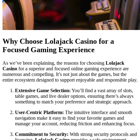
Why Choose Lolajack Casino for a
Focused Gaming Experience
As we’ve been explaining, the reasons for choosing
Lolajack
Casino
for a superior and focused online gaming experience are
numerous and compelling. It’s not just about the games, but the
entire ecosystem designed to support enjoyable and responsible play.
Extensive Game Selection:
You’ll find a vast array of slots,
table games, and live dealer options, ensuring there’s always
something to match your preference and strategic approach.
User-Centric Platform:
The intuitive interface and smooth
navigation make it easy to find your favorite games and
manage your account, reducing friction and enhancing focus.
Commitment to Security:
With strong security protocols and
licensing,
Lolajack Casino
provides a safe environment