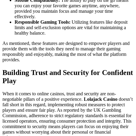
Mobile Compatibility:
The ability to play on the go means
you can enjoy your favorite games anytime, anywhere,
provided you maintain focus and manage your time
effectively.
Responsible Gaming Tools:
Utilizing features like deposit
limits and self-exclusion options are vital for maintaining a
healthy balance.
As mentioned, these features are designed to empower players and
provide them with the tools they need to manage their gaming
responsibly and enjoyably, making the most of what the platform
provides.
Building Trust and Security for Confident
Play
When it comes to online casinos, trust and security are non-
negotiable pillars of a positive experience.
Lolajack Casino
doesn’t
fall short in this regard, implementing robust measures to protect
players and ensure fair play. As reported by the UK Gambling
Commission, adherence to strict regulatory standards is essential for
licensed operators, ensuring consumer protection and integrity. This
commitment to security means players can focus on enjoying their
games without worrying about their personal or financial