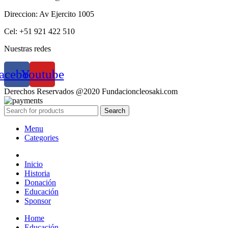
Direccion: Av Ejercito 1005
Cel: +51 921 422 510
Nuestras redes
acebook
Youtube
Derechos Reservados @2020 Fundacioncleosaki.com
Search
Menu
Categories
Inicio
Historia
Donación
Educación
Sponsor
Home
Educación