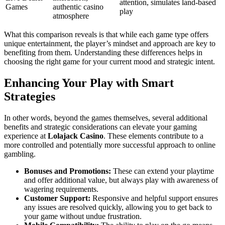
attention, simulates land-based
Games
authentic casino
play
atmosphere
What this comparison reveals is that while each game type offers
unique entertainment, the player’s mindset and approach are key to
benefiting from them. Understanding these differences helps in
choosing the right game for your current mood and strategic intent.
Enhancing Your Play with Smart
Strategies
In other words, beyond the games themselves, several additional
benefits and strategic considerations can elevate your gaming
experience at
Lolajack Casino
. These elements contribute to a
more controlled and potentially more successful approach to online
gambling.
Bonuses and Promotions:
These can extend your playtime
and offer additional value, but always play with awareness of
wagering requirements.
Customer Support:
Responsive and helpful support ensures
any issues are resolved quickly, allowing you to get back to
your game without undue frustration.