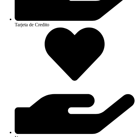
Tarjeta de Credito