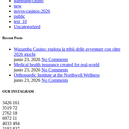
gambling/casino
new
novos-casinos-2026
public
test_10
Uncategorized
Recent Posts
Wazamba Casino: esplora la tribù delle avventure con oltre
2026 giochi
junio 23, 2026
No Comments
Medical health insurance created for real-world
junio 23, 2026
No Comments
Orthopaedic Institute at the Northwell Wellness
junio 23, 2026
No Comments
OUR INSTAGRAM
3426
161
3519
72
2762
18
6972
11
4033
494
2192
837