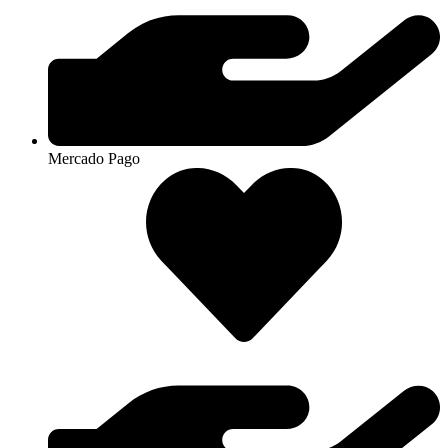
Mercado Pago