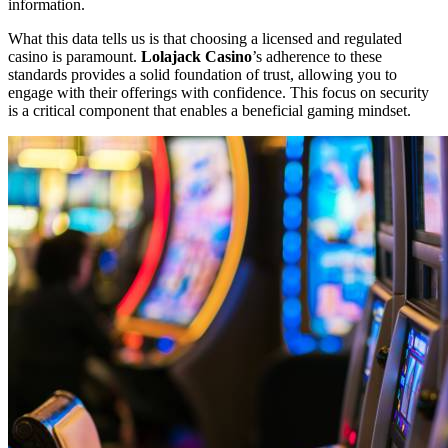
information.
What this data tells us is that choosing a licensed and regulated
casino is paramount.
Lolajack Casino
’s adherence to these
standards provides a solid foundation of trust, allowing you to
engage with their offerings with confidence. This focus on security
is a critical component that enables a beneficial gaming mindset.