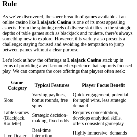
Role
As we’ve discovered, the sheer breadth of games available at an
online casino like
Lolajack Casino
is one of its most appealing
aspects. From the spinning reels of diverse slot titles to the strategic
depths of table games such as blackjack and roulette, there’s always
something new to explore. However, this variety also presents a
challenge: staying focused and avoiding the temptation to jump
between games without a clear purpose.
Let’s look at how the offerings at
Lolajack Casino
stack up in
terms of providing a well-rounded experience that supports focused
play. We can compare the core offerings that players often seek:
Game
Typical Features
Player Focus Benefit
Category
Varying paylines,
Quick engagement, potential
Slots
bonus rounds, free
for rapid wins, less strategic
spins
demand
Table Games
Requires concentration,
Strategic decision-
(Blackjack,
develops analytical skills,
making, fixed odds
Roulette)
offers consistent gameplay
Real-time
Highly immersive, demands
Live Dealer
interaction,