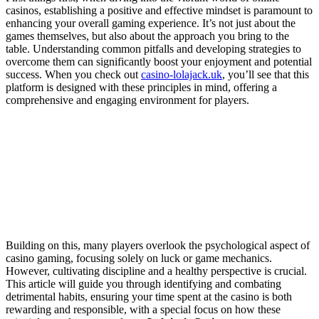
casinos, establishing a positive and effective mindset is paramount to
enhancing your overall gaming experience. It’s not just about the
games themselves, but also about the approach you bring to the
table. Understanding common pitfalls and developing strategies to
overcome them can significantly boost your enjoyment and potential
success. When you check out
casino-lolajack.uk
, you’ll see that this
platform is designed with these principles in mind, offering a
comprehensive and engaging environment for players.
Building on this, many players overlook the psychological aspect of
casino gaming, focusing solely on luck or game mechanics.
However, cultivating discipline and a healthy perspective is crucial.
This article will guide you through identifying and combating
detrimental habits, ensuring your time spent at the casino is both
rewarding and responsible, with a special focus on how these