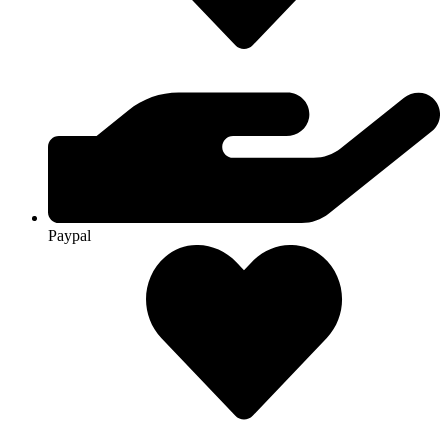
Paypal