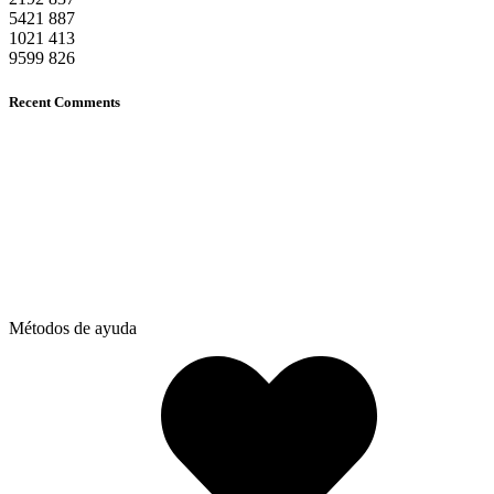
5421
887
1021
413
9599
826
Recent Comments
Métodos de ayuda