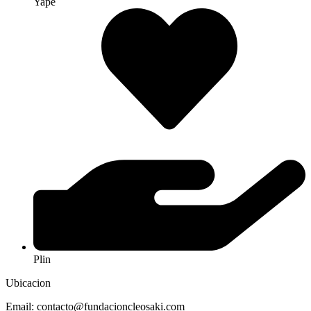
Yape
Plin
Ubicacion
Email: contacto@fundacioncleosaki.com