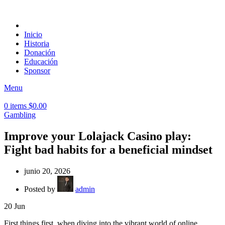
Inicio
Historia
Donación
Educación
Sponsor
Menu
0
items
$
0.00
Gambling
Improve your Lolajack Casino play:
Fight bad habits for a beneficial mindset
junio 20, 2026
Posted by
admin
20
Jun
First things first, when diving into the vibrant world of online