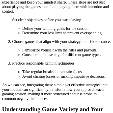
experience and keep your mindset sharp. These steps are not just
about playing the games, but about playing them with intention and
control.
Set clear objectives before you start playing.
Define your winning goals for the session.
Determine your loss limit to prevent overspending.
Choose games that align with your strategy and risk tolerance.
Familiarize yourself with the rules and payouts.
Consider the house edge for different game types.
Practice responsible gaming techniques.
Take regular breaks to maintain focus.
Avoid chasing losses or making impulsive decisions.
As we can see, integrating these simple yet effective strategies into
your routine can significantly transform how you approach each
gaming session, making it more structured and less prone to
common negative influences.
Understanding Game Variety and Your