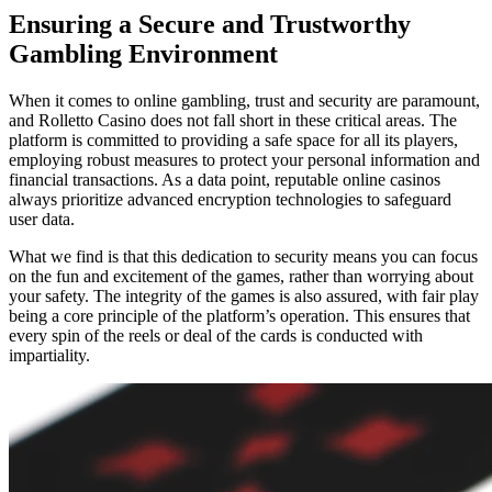
Ensuring a Secure and Trustworthy
Gambling Environment
When it comes to online gambling, trust and security are paramount,
and Rolletto Casino does not fall short in these critical areas. The
platform is committed to providing a safe space for all its players,
employing robust measures to protect your personal information and
financial transactions. As a data point, reputable online casinos
always prioritize advanced encryption technologies to safeguard
user data.
What we find is that this dedication to security means you can focus
on the fun and excitement of the games, rather than worrying about
your safety. The integrity of the games is also assured, with fair play
being a core principle of the platform’s operation. This ensures that
every spin of the reels or deal of the cards is conducted with
impartiality.