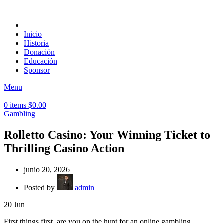
Inicio
Historia
Donación
Educación
Sponsor
Menu
0
items
$
0.00
Gambling
Rolletto Casino: Your Winning Ticket to
Thrilling Casino Action
junio 20, 2026
Posted by
admin
20
Jun
First things first, are you on the hunt for an online gambling