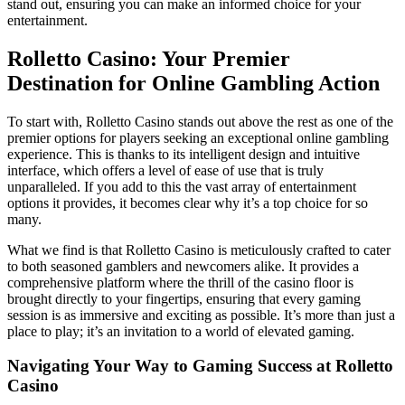
stand out, ensuring you can make an informed choice for your
entertainment.
Rolletto Casino: Your Premier
Destination for Online Gambling Action
To start with, Rolletto Casino stands out above the rest as one of the
premier options for players seeking an exceptional online gambling
experience. This is thanks to its intelligent design and intuitive
interface, which offers a level of ease of use that is truly
unparalleled. If you add to this the vast array of entertainment
options it provides, it becomes clear why it’s a top choice for so
many.
What we find is that Rolletto Casino is meticulously crafted to cater
to both seasoned gamblers and newcomers alike. It provides a
comprehensive platform where the thrill of the casino floor is
brought directly to your fingertips, ensuring that every gaming
session is as immersive and exciting as possible. It’s more than just a
place to play; it’s an invitation to a world of elevated gaming.
Navigating Your Way to Gaming Success at Rolletto
Casino