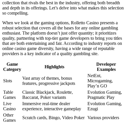
collection that rivals the best in the industry, offering both breadth
and depth in its offerings. Let’s delve into what makes this selection
so compelling.
When we look at the gaming options, Rolletto Casino presents a
robust selection that covers all the bases for any online gambling
enthusiast. The platform doesn’t just offer quantity; it prioritizes
quality, partnering with top-tier game developers to bring you titles
that are both entertaining and fair. According to industry reports on
online casino game diversity, having a wide range of reputable
providers is a key indicator of a quality gambling site.
Game
Developer
Highlights
Category
Examples
NetEnt,
Vast array of themes, bonus
Slots
Microgaming,
features, progressive jackpots
Play’n GO
Table
Classic Blackjack, Roulette,
Evolution Gaming,
Games
Baccarat, Poker variants
Pragmatic Play
Live
Immersive real-time dealer
Evolution Gaming,
Casino
experience, interactive gameplay
Ezugi
Other
Scratch cards, Bingo, Video Poker
Various providers
Games