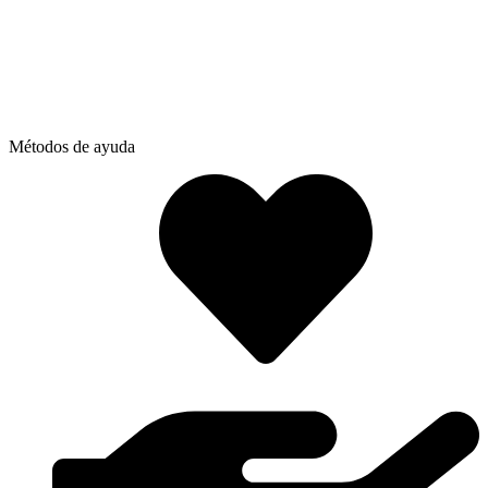
Métodos de ayuda