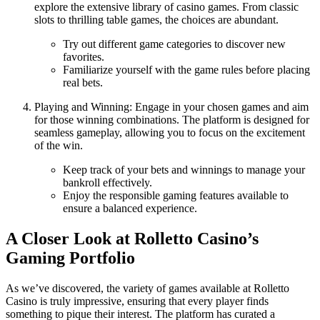
explore the extensive library of casino games. From classic
slots to thrilling table games, the choices are abundant.
Try out different game categories to discover new
favorites.
Familiarize yourself with the game rules before placing
real bets.
Playing and Winning: Engage in your chosen games and aim
for those winning combinations. The platform is designed for
seamless gameplay, allowing you to focus on the excitement
of the win.
Keep track of your bets and winnings to manage your
bankroll effectively.
Enjoy the responsible gaming features available to
ensure a balanced experience.
A Closer Look at Rolletto Casino’s
Gaming Portfolio
As we’ve discovered, the variety of games available at Rolletto
Casino is truly impressive, ensuring that every player finds
something to pique their interest. The platform has curated a