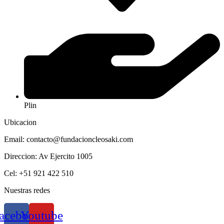
Plin
Ubicacion
Email: contacto@fundacioncleosaki.com
Direccion: Av Ejercito 1005
Cel: +51 921 422 510
Nuestras redes
acebook
Youtube