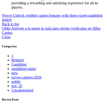
providing a rewarding and satisfying experience for all its
players.
Newer
Unlock credible casino bonuses with these expert gambling
beliefs
Back to list
Older
Atrévete a la suerte tu guía para ofertas verificadas en Jiliko
Casino
Close
Categorías
1
Betlabel
Gambling
gambling/casino
new
novos-casinos-2026
public
test_10
Uncategorized
Recent Posts