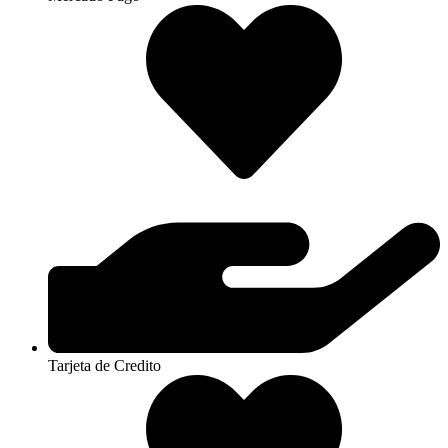
Tarjeta de Credito