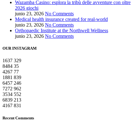
Wazamba Casino: esplora la tribù delle avventure con oltre
2026 giochi
junio 23, 2026
No Comments
Medical health insurance created for real-world
junio 23, 2026
No Comments
Orthopaedic Institute at the Northwell Wellness
junio 23, 2026
No Comments
OUR INSTAGRAM
1637
329
8484
35
4267
77
1881
839
6457
246
7272
962
3534
552
6839
213
4167
831
Recent Comments