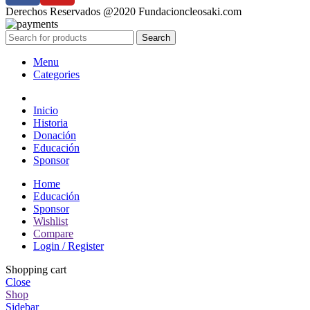
Derechos Reservados @2020 Fundacioncleosaki.com
Search
Menu
Categories
Inicio
Historia
Donación
Educación
Sponsor
Home
Educación
Sponsor
Wishlist
Compare
Login / Register
Shopping cart
Close
Shop
Sidebar