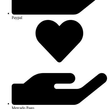
Paypal
Mercado Pago