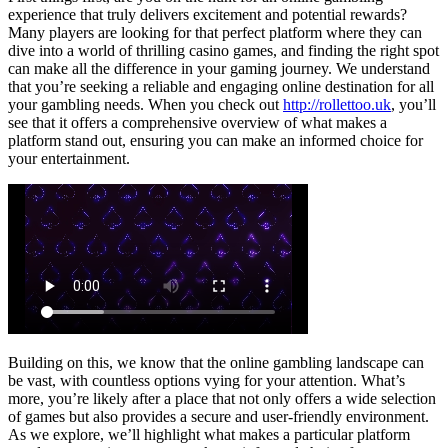
experience that truly delivers excitement and potential rewards?
Many players are looking for that perfect platform where they can
dive into a world of thrilling casino games, and finding the right spot
can make all the difference in your gaming journey. We understand
that you’re seeking a reliable and engaging online destination for all
your gambling needs. When you check out
http://rollettoo.uk
, you’ll
see that it offers a comprehensive overview of what makes a
platform stand out, ensuring you can make an informed choice for
your entertainment.
Building on this, we know that the online gambling landscape can
be vast, with countless options vying for your attention. What’s
more, you’re likely after a place that not only offers a wide selection
of games but also provides a secure and user-friendly environment.
As we explore, we’ll highlight what makes a particular platform