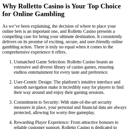
Why Rolletto Casino is Your Top Choice
for Online Gambling
As we’ve been explaining, the decision of where to place your
online bets is an important one, and Rolletto Casino presents a
compelling case for being your ultimate destination. It consistently
delivers on its promise of exciting, secure, and user-friendly online
gambling action. There is truly no equal when it comes to the
comprehensive experience it offers.
Unmatched Game Selection: Rolletto Casino boasts an
extensive and diverse library of casino games, ensuring
endless entertainment for every taste and preference.
User-Centric Design: The platform’s intuitive interface and
smooth navigation make it incredibly easy for players to find
their way around and enjoy their gaming sessions.
Commitment to Security: With state-of-the-art security
measures in place, your personal and financial data are always
protected, allowing for worry-free gameplay.
Rewarding Player Experience: From attractive bonuses to
reliable customer support, Rolletto Casino is dedicated to