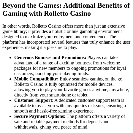
Beyond the Games: Additional Benefits of
Gaming with Rolletto Casino
In other words, Rolletto Casino offers more than just an extensive
game library; it provides a holistic online gambling environment
designed to maximize your enjoyment and convenience. The
platform has incorporated several features that truly enhance the user
experience, making it a pleasure to play.
Generous Bonuses and Promotions:
Players can take
advantage of a range of exciting bonuses, from welcome
packages for new members to ongoing promotions for loyal
customers, boosting your playing funds.
Mobile Compatibility:
Enjoy seamless gaming on the go.
Rolletto Casino is fully optimized for mobile devices,
allowing you to play your favorite games anytime, anywhere,
directly from your smartphone or tablet.
Customer Support:
A dedicated customer support team is
available to assist you with any queries or issues, ensuring a
smooth and hassle-free gaming experience.
Secure Payment Options:
The platform offers a variety of
safe and reliable payment methods for deposits and
withdrawals, giving you peace of mind.