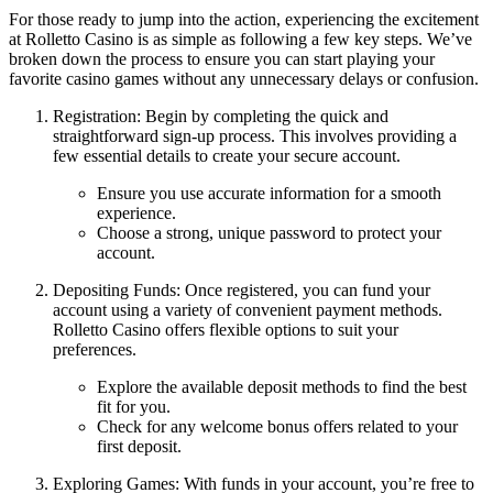
For those ready to jump into the action, experiencing the excitement
at Rolletto Casino is as simple as following a few key steps. We’ve
broken down the process to ensure you can start playing your
favorite casino games without any unnecessary delays or confusion.
Registration: Begin by completing the quick and
straightforward sign-up process. This involves providing a
few essential details to create your secure account.
Ensure you use accurate information for a smooth
experience.
Choose a strong, unique password to protect your
account.
Depositing Funds: Once registered, you can fund your
account using a variety of convenient payment methods.
Rolletto Casino offers flexible options to suit your
preferences.
Explore the available deposit methods to find the best
fit for you.
Check for any welcome bonus offers related to your
first deposit.
Exploring Games: With funds in your account, you’re free to