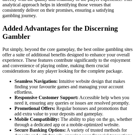
analytical approach helps in identifying those venues that
consistently deliver on their promises, ensuring a satisfying
gambling journey.
Added Advantages for the Discerning
Gambler
Put simply, beyond the core gameplay, the best online gambling sites
offer a suite of additional benefits designed to enhance your overall
experience. These features contribute significantly to the enjoyment
and convenience of playing online, making them crucial
considerations for any player looking for the complete package.
Seamless Navigation:
Intuitive website design that makes
finding your favourite games and managing your account
effortless.
Responsive Customer Support:
Accessible help when you
need it, ensuring any queries or issues are resolved promptly.
Promotional Offers:
Regular bonuses and promotions that
add extra value to your deposits and gameplay.
Mobile Compatibility:
The ability to play on the go, whether
through a dedicated app or a mobile-optimized website.
Secure Banking Options:
A variety of trusted methods for