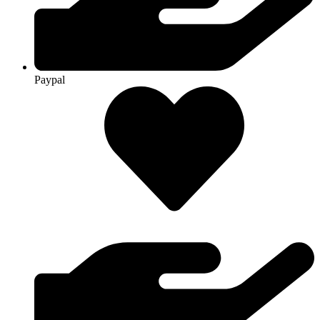
Paypal