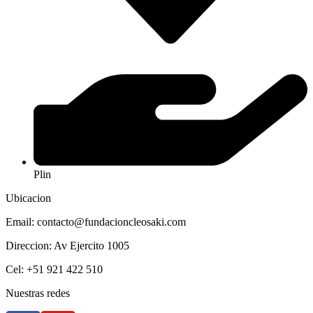
Plin
Ubicacion
Email: contacto@fundacioncleosaki.com
Direccion: Av Ejercito 1005
Cel: +51 921 422 510
Nuestras redes