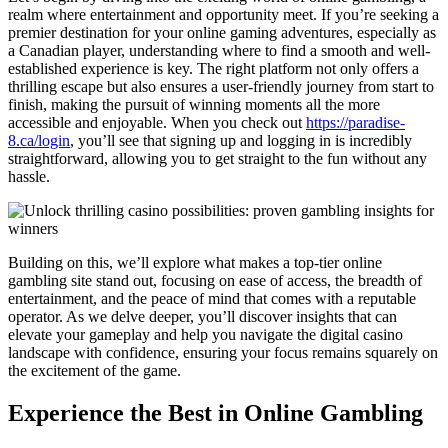
realm where entertainment and opportunity meet. If you’re seeking a
premier destination for your online gaming adventures, especially as
a Canadian player, understanding where to find a smooth and well-
established experience is key. The right platform not only offers a
thrilling escape but also ensures a user-friendly journey from start to
finish, making the pursuit of winning moments all the more
accessible and enjoyable. When you check out
https://paradise-
8.ca/login
, you’ll see that signing up and logging in is incredibly
straightforward, allowing you to get straight to the fun without any
hassle.
Building on this, we’ll explore what makes a top-tier online
gambling site stand out, focusing on ease of access, the breadth of
entertainment, and the peace of mind that comes with a reputable
operator. As we delve deeper, you’ll discover insights that can
elevate your gameplay and help you navigate the digital casino
landscape with confidence, ensuring your focus remains squarely on
the excitement of the game.
Experience the Best in Online Gambling