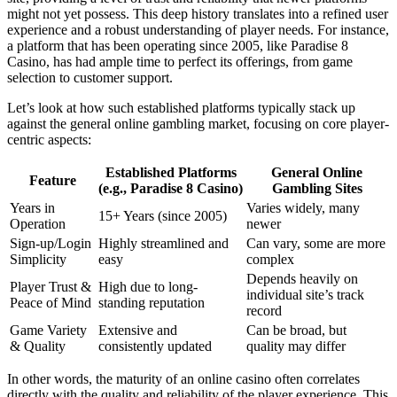
might not yet possess. This deep history translates into a refined user
experience and a robust understanding of player needs. For instance,
a platform that has been operating since 2005, like Paradise 8
Casino, has had ample time to perfect its offerings, from game
selection to customer support.
Let’s look at how such established platforms typically stack up
against the general online gambling market, focusing on core player-
centric aspects:
Established Platforms
General Online
Feature
(e.g., Paradise 8 Casino)
Gambling Sites
Years in
Varies widely, many
15+ Years (since 2005)
Operation
newer
Sign-up/Login
Highly streamlined and
Can vary, some are more
Simplicity
easy
complex
Depends heavily on
Player Trust &
High due to long-
individual site’s track
Peace of Mind
standing reputation
record
Game Variety
Extensive and
Can be broad, but
& Quality
consistently updated
quality may differ
In other words, the maturity of an online casino often correlates
directly with the quality and reliability of the player experience. This