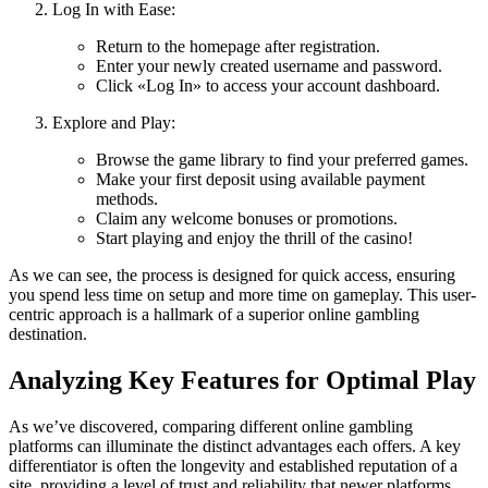
Log In with Ease:
Return to the homepage after registration.
Enter your newly created username and password.
Click «Log In» to access your account dashboard.
Explore and Play:
Browse the game library to find your preferred games.
Make your first deposit using available payment
methods.
Claim any welcome bonuses or promotions.
Start playing and enjoy the thrill of the casino!
As we can see, the process is designed for quick access, ensuring
you spend less time on setup and more time on gameplay. This user-
centric approach is a hallmark of a superior online gambling
destination.
Analyzing Key Features for Optimal Play
As we’ve discovered, comparing different online gambling
platforms can illuminate the distinct advantages each offers. A key
differentiator is often the longevity and established reputation of a
site, providing a level of trust and reliability that newer platforms