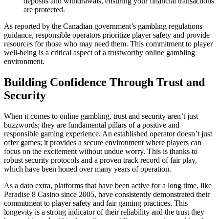
deposits and withdrawals, ensuring your financial transactions
are protected.
As reported by the Canadian government’s gambling regulations
guidance, responsible operators prioritize player safety and provide
resources for those who may need them. This commitment to player
well-being is a critical aspect of a trustworthy online gambling
environment.
Building Confidence Through Trust and
Security
When it comes to online gambling, trust and security aren’t just
buzzwords; they are fundamental pillars of a positive and
responsible gaming experience. An established operator doesn’t just
offer games; it provides a secure environment where players can
focus on the excitement without undue worry. This is thanks to
robust security protocols and a proven track record of fair play,
which have been honed over many years of operation.
As a dato extra, platforms that have been active for a long time, like
Paradise 8 Casino since 2005, have consistently demonstrated their
commitment to player safety and fair gaming practices. This
longevity is a strong indicator of their reliability and the trust they