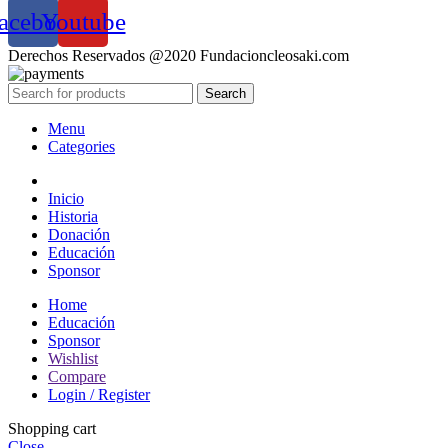
acebook
Youtube
Derechos Reservados @2020 Fundacioncleosaki.com
Search
Menu
Categories
Inicio
Historia
Donación
Educación
Sponsor
Home
Educación
Sponsor
Wishlist
Compare
Login / Register
Shopping cart
Close