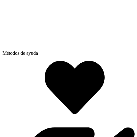
Métodos de ayuda