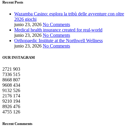
Recent Posts
Wazamba Casino: esplora la tribù delle avventure con oltre
2026 giochi
junio 23, 2026
No Comments
Medical health insurance created for real-world
junio 23, 2026
No Comments
Orthopaedic Institute at the Northwell Wellness
junio 23, 2026
No Comments
OUR INSTAGRAM
2721
903
7336
515
8668
807
9608
434
9132
526
2176
174
9210
194
8926
476
4755
126
Recent Comments