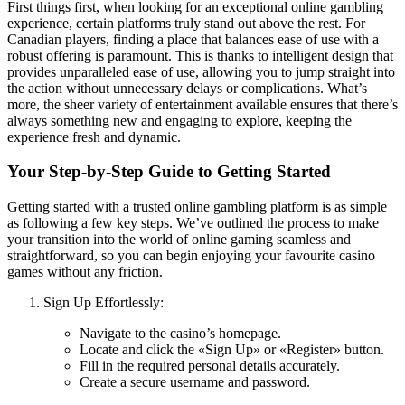
First things first, when looking for an exceptional online gambling
experience, certain platforms truly stand out above the rest. For
Canadian players, finding a place that balances ease of use with a
robust offering is paramount. This is thanks to intelligent design that
provides unparalleled ease of use, allowing you to jump straight into
the action without unnecessary delays or complications. What’s
more, the sheer variety of entertainment available ensures that there’s
always something new and engaging to explore, keeping the
experience fresh and dynamic.
Your Step-by-Step Guide to Getting Started
Getting started with a trusted online gambling platform is as simple
as following a few key steps. We’ve outlined the process to make
your transition into the world of online gaming seamless and
straightforward, so you can begin enjoying your favourite casino
games without any friction.
Sign Up Effortlessly:
Navigate to the casino’s homepage.
Locate and click the «Sign Up» or «Register» button.
Fill in the required personal details accurately.
Create a secure username and password.