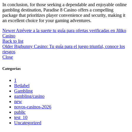
In conclusion, for those seeking a dependable and enjoyable online
gambling destination, Paradise 8 Casino offers a compelling
package that prioritizes player convenience and security, making it
an excellent choice for your gaming adventures.
Newer
Atrévete a la suerte tu guía para ofertas verificadas en Jiliko
Casino
Back to list
Older
Bigbunny Casino: Tu guía para el juego triunfal, conoce los
riesgos
Close
Categorías
1
Betlabel
Gambling
gambling/casino
new
novos-casinos-2026
public
test_10
Uncategorized