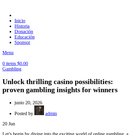
Inicio
Historia
Donación
Educación
Sponsor
Menu
0
items
$
0.00
Gambling
Unlock thrilling casino possibilities:
proven gambling insights for winners
junio 20, 2026
Posted by
admin
20
Jun
Let’s begin by diving into the exciting world of online gambling, a