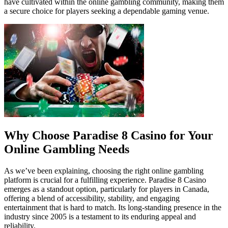
have cultivated within the online gambling community, making them
a secure choice for players seeking a dependable gaming venue.
Why Choose Paradise 8 Casino for Your
Online Gambling Needs
As we’ve been explaining, choosing the right online gambling
platform is crucial for a fulfilling experience. Paradise 8 Casino
emerges as a standout option, particularly for players in Canada,
offering a blend of accessibility, stability, and engaging
entertainment that is hard to match. Its long-standing presence in the
industry since 2005 is a testament to its enduring appeal and
reliability.