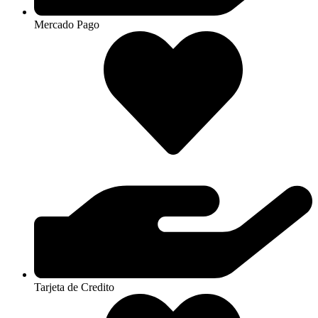
Mercado Pago
Tarjeta de Credito