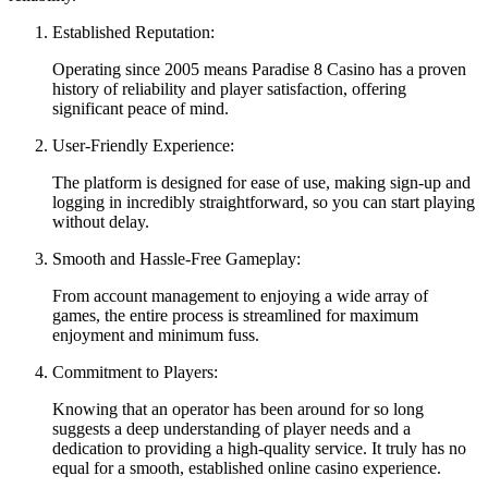
Established Reputation:
Operating since 2005 means Paradise 8 Casino has a proven
history of reliability and player satisfaction, offering
significant peace of mind.
User-Friendly Experience:
The platform is designed for ease of use, making sign-up and
logging in incredibly straightforward, so you can start playing
without delay.
Smooth and Hassle-Free Gameplay:
From account management to enjoying a wide array of
games, the entire process is streamlined for maximum
enjoyment and minimum fuss.
Commitment to Players:
Knowing that an operator has been around for so long
suggests a deep understanding of player needs and a
dedication to providing a high-quality service. It truly has no
equal for a smooth, established online casino experience.