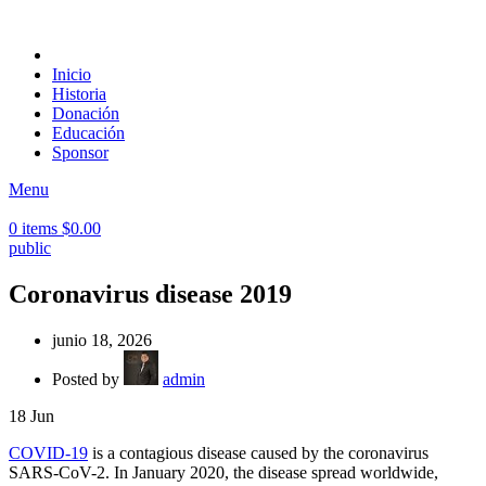
Inicio
Historia
Donación
Educación
Sponsor
Menu
0
items
$
0.00
public
Coronavirus disease 2019
junio 18, 2026
Posted by
admin
18
Jun
COVID-19
is a contagious disease caused by the coronavirus
SARS-CoV-2. In January 2020, the disease spread worldwide,