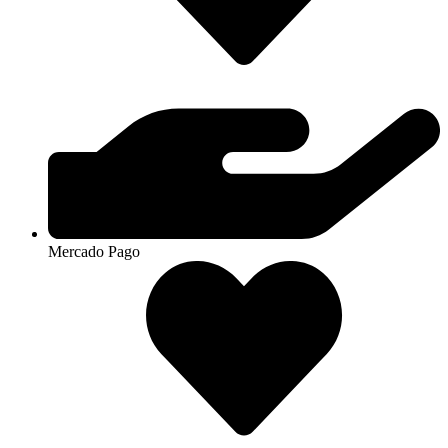
Mercado Pago