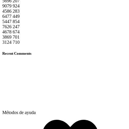
5696
207
9079
924
4586
283
6477
449
5447
854
7626
247
4678
674
3869
701
3124
710
Recent Comments
Métodos de ayuda