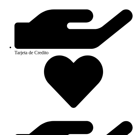
Tarjeta de Credito