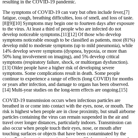
resulting in the COVID-19 pandemic.
The symptoms of COVID‑19 can vary but often include fever,[7]
fatigue, cough, breathing difficulties, loss of smell, and loss of taste.
[8][9][10] Symptoms may begin one to fourteen days after exposure
to the virus. At least a third of people who are infected do not
develop noticeable symptoms.[11][12] Of those who develop
symptoms noticeable enough to be classified as patients, most (81%)
develop mild to moderate symptoms (up to mild pneumonia), while
14% develop severe symptoms (dyspnea, hypoxia, or more than
50% lung involvement on imaging), and 5% develop critical
symptoms (respiratory failure, shock, or multiorgan dysfunction).
[13] Older people have a higher risk of developing severe
symptoms. Some complications result in death. Some people
continue to experience a range of effects (long COVID) for months
or years after infection, and damage to organs has been observed.
[14] Multi-year studies on the long-term effects are ongoing.[15]
COVID‑19 transmission occurs when infectious particles are
breathed in or come into contact with the eyes, nose, or mouth. The
risk is highest when people are in close proximity, but small airborne
particles containing the virus can remain suspended in the air and
travel over longer distances, particularly indoors. Transmission can
also occur when people touch their eyes, nose, or mouth after
touching surfaces or objects that have been contaminated by the