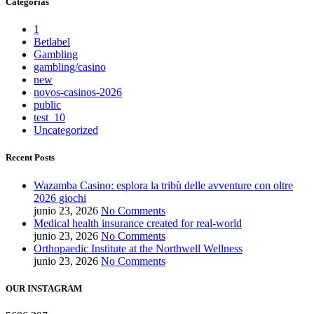
Categorías
1
Betlabel
Gambling
gambling/casino
new
novos-casinos-2026
public
test_10
Uncategorized
Recent Posts
Wazamba Casino: esplora la tribù delle avventure con oltre
2026 giochi
junio 23, 2026
No Comments
Medical health insurance created for real-world
junio 23, 2026
No Comments
Orthopaedic Institute at the Northwell Wellness
junio 23, 2026
No Comments
OUR INSTAGRAM