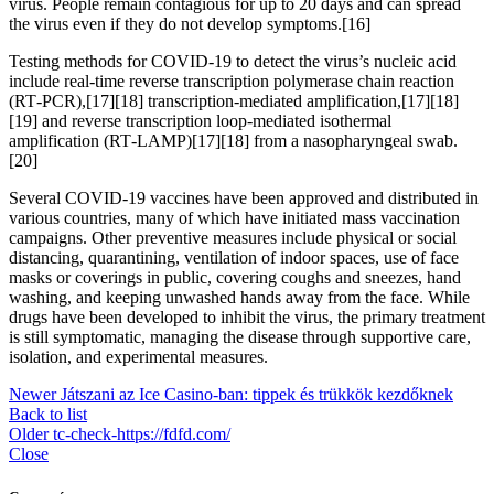
virus. People remain contagious for up to 20 days and can spread
the virus even if they do not develop symptoms.[16]
Testing methods for COVID-19 to detect the virus’s nucleic acid
include real-time reverse transcription polymerase chain reaction
(RT‑PCR),[17][18] transcription-mediated amplification,[17][18]
[19] and reverse transcription loop-mediated isothermal
amplification (RT‑LAMP)[17][18] from a nasopharyngeal swab.
[20]
Several COVID-19 vaccines have been approved and distributed in
various countries, many of which have initiated mass vaccination
campaigns. Other preventive measures include physical or social
distancing, quarantining, ventilation of indoor spaces, use of face
masks or coverings in public, covering coughs and sneezes, hand
washing, and keeping unwashed hands away from the face. While
drugs have been developed to inhibit the virus, the primary treatment
is still symptomatic, managing the disease through supportive care,
isolation, and experimental measures.
Newer
Játszani az Ice Casino-ban: tippek és trükkök kezdőknek
Back to list
Older
tc-check-https://fdfd.com/
Close