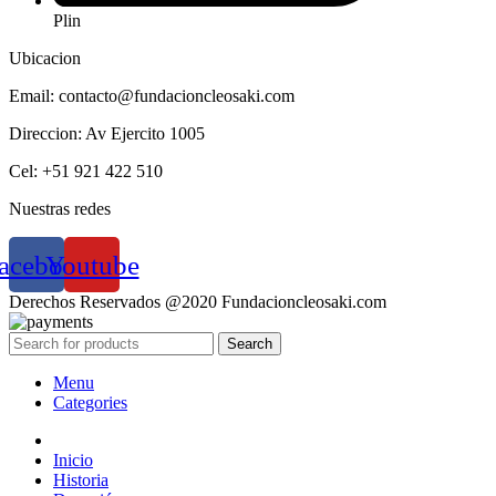
Plin
Ubicacion
Email: contacto@fundacioncleosaki.com
Direccion: Av Ejercito 1005
Cel: +51 921 422 510
Nuestras redes
acebook
Youtube
Derechos Reservados @2020 Fundacioncleosaki.com
Search
Menu
Categories
Inicio
Historia