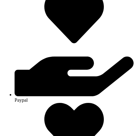
Paypal